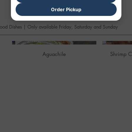
Order Pickup
MARISCOS
ood Dishes | Only available Friday, Saturday and Sunday
Aguachile
Shrimp C