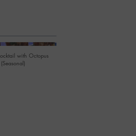
ocktail with Octopus
(Seasonal)