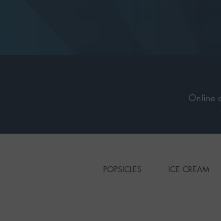
Online o
POPSICLES
ICE CREAM