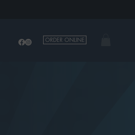
ORDER ONLINE