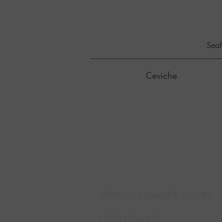
Seaf
Ceviche
SPRING/SUMMER HOURS
OPEN DAILY