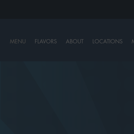
MENU
FLAVORS
ABOUT
LOCATIONS