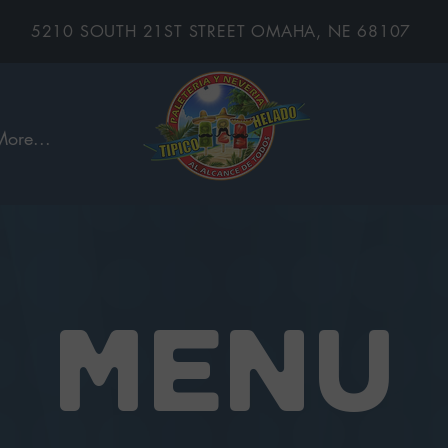
5210 SOUTH 21ST STREET OMAHA, NE 68107
More...
MENU