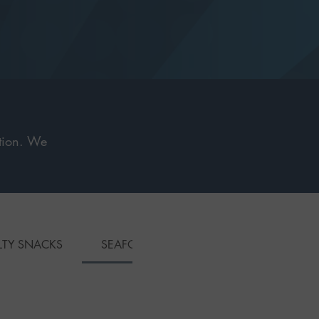
ction. We
.
LTY SNACKS
SEAFOOD DISHES