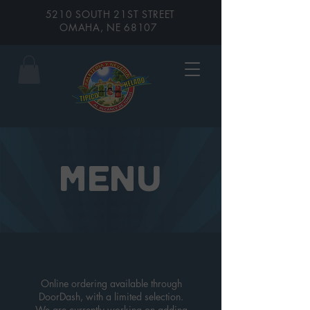
5210 SOUTH 21ST STREET
OMAHA, NE 68107
MENU
Online ordering available through
DoorDash, with a limited selection.
We are currently working on adding