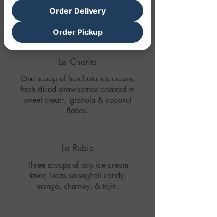
Order Delivery
Order Pickup
La Chatita
One scoop of horchata ice cream,
fresh diced strawberries covered in
sweet cream, granola & coconut
flakes.
La Rubia
Three scoops of any ice cream
favor, lucas salsagheti candy,
mango, chamoy, & tajin.