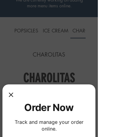
more menu items online.
POPSICLES
ICE CREAM
CHAROLITAS
CHAROLITAS
CHAROLITAS
Ice Cream Scoops
Order Now
La Greñuda
Track and manage your order
online.
Three scoops of any ice cream
favor, lLucas Skwinkles Salsagheti