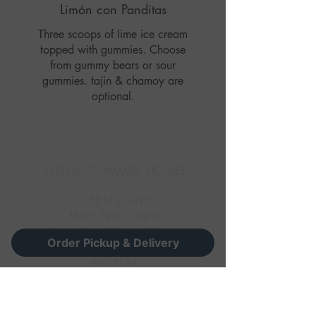
Limón con Panditas
Three scoops of lime ice cream
topped with gummies. Choose
from gummy bears or sour
gummies. tajin & chamoy are
optional.
SPRING/SUMMER HOURS
OPEN DAILY
Mon 1pm-10pm
Tues-Sun 11am-10pm
Order Pickup & Delivery
ADDRESS
(Main)
5210 S 21st Street Omaha, NE
68107